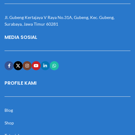
Jl. Gubeng Kertajaya V Raya No.31A, Gubeng, Kec. Gubeng,
Surabaya, Jawa Timur 60281
MEDIA SOSIAL
PROFILE KAMI
Blog
Shop