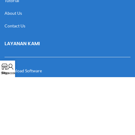
Tutorial
About Us
Contact Us
LAYANAN KAMI
Download Software
Shop
My account
Download Desain
Cek Resi
Katalog
Manual Book