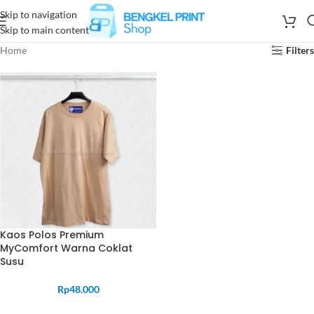
Skip to navigation
Skip to main content
Home
Filters
Kaos Polos Premium
MyComfort Warna Coklat
Susu
Rp
48.000