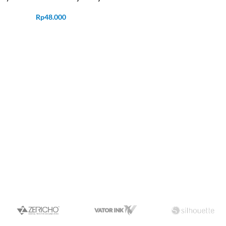
Rp
48.000