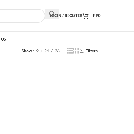
LOGIN / REGISTER
RP
0
 US
Show
9
24
36
Filters