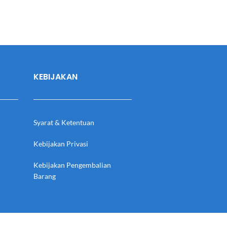
KEBIJAKAN
Syarat & Ketentuan
Kebijakan Privasi
Kebijakan Pengembalian
Barang