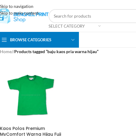
Skip to navigation
Skip to main content
SELECT CATEGORY
BROWSE CATEGORIES
Home
/
Products tagged “baju kaos pria warna hijau”
Kaos Polos Premium
MyComfort Warna Hijau Fuji