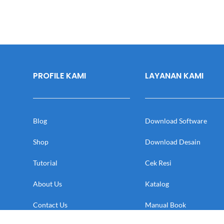
PROFILE KAMI
LAYANAN KAMI
Blog
Download Software
Shop
Download Desain
Tutorial
Cek Resi
About Us
Katalog
Contact Us
Manual Book