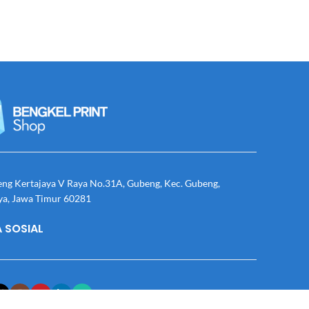
eng Kertajaya V Raya No.31A, Gubeng, Kec. Gubeng,
ya, Jawa Timur 60281
 SOSIAL