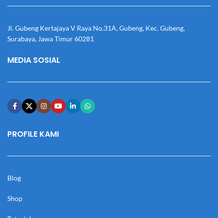
Jl. Gubeng Kertajaya V Raya No.31A, Gubeng, Kec. Gubeng,
Surabaya, Jawa Timur 60281
MEDIA SOSIAL
PROFILE KAMI
Blog
Shop