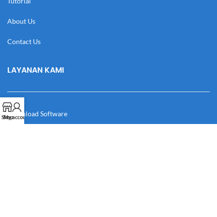
Tutorial
About Us
Contact Us
LAYANAN KAMI
Download Software
Shop
My account
Download Desain
Cek Resi
Katalog
Manual Book