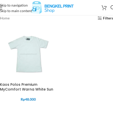
Skip to navigation
Skip to main content
Home
Filters
Kaos Polos Premium
MyComfort Warna White Sun
Rp
48.000