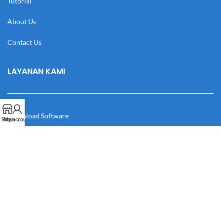
Tutorial
About Us
Contact Us
LAYANAN KAMI
Download Software
Shop
My account
Download Desain
Cek Resi
Katalog
Manual Book