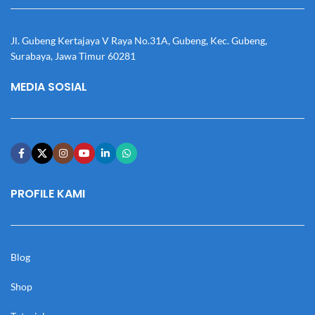
Jl. Gubeng Kertajaya V Raya No.31A, Gubeng, Kec. Gubeng,
Surabaya, Jawa Timur 60281
MEDIA SOSIAL
PROFILE KAMI
Blog
Shop