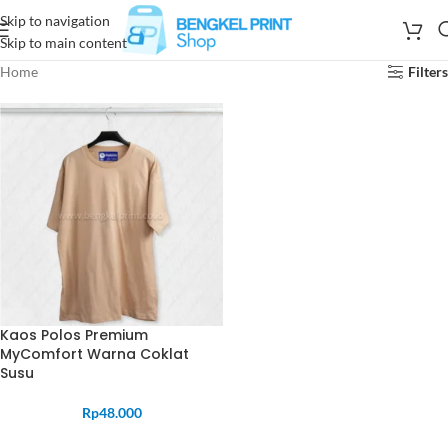
Skip to navigation
Skip to main content
Home
Filters
Kaos Polos Premium
MyComfort Warna Coklat
Susu
Rp
48.000