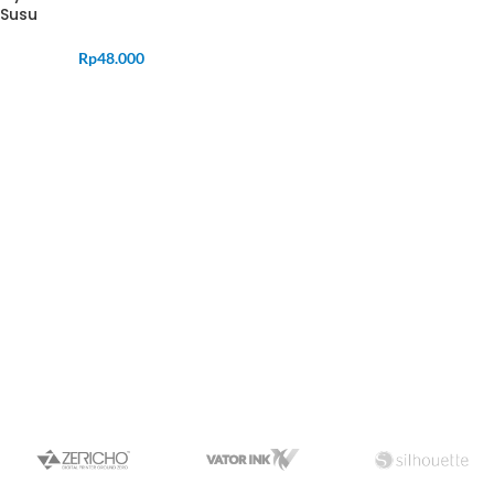
Susu
Rp
48.000