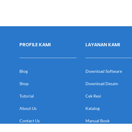
PROFILE KAMI
LAYANAN KAMI
Blog
Download Software
Shop
Download Desain
Tutorial
Cek Resi
About Us
Katalog
Contact Us
Manual Book