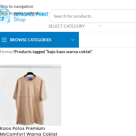
Skip to navigation
Skip to main content
SELECT CATEGORY
BROWSE CATEGORIES
Home
/
Products tagged “baju kaos warna coklat”
Kaos Polos Premium
MyComfort Warna Coklat