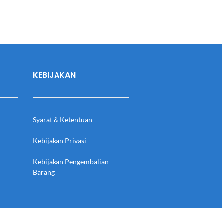
KEBIJAKAN
Syarat & Ketentuan
Kebijakan Privasi
Kebijakan Pengembalian
Barang