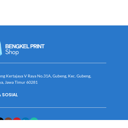
eng Kertajaya V Raya No.31A, Gubeng, Kec. Gubeng,
ya, Jawa Timur 60281
 SOSIAL