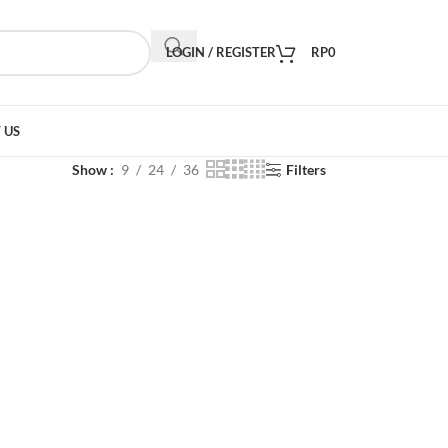
LOGIN / REGISTER
RP
0
 US
Show
9
24
36
Filters