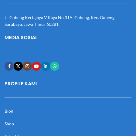
Jl. Gubeng Kertajaya V Raya No.31A, Gubeng, Kec. Gubeng,
Surabaya, Jawa Timur 60281
MEDIA SOSIAL
PROFILE KAMI
Blog
Shop