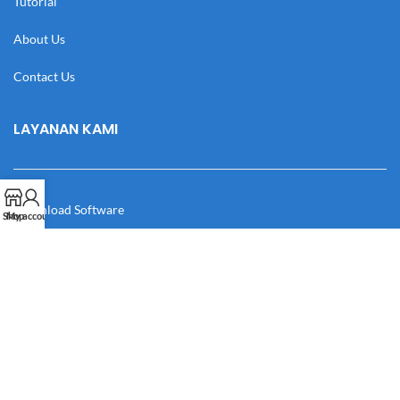
Tutorial
About Us
Contact Us
LAYANAN KAMI
Download Software
Shop
My account
Download Desain
Cek Resi
Katalog
Manual Book