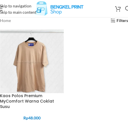
Skip to navigation
Skip to main content
Home
Filters
Kaos Polos Premium
MyComfort Warna Coklat
Susu
Rp
48.000