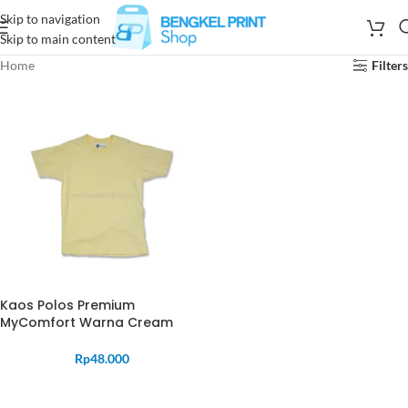
Skip to navigation
Skip to main content
Home
Filters
Kaos Polos Premium
MyComfort Warna Cream
Rp
48.000