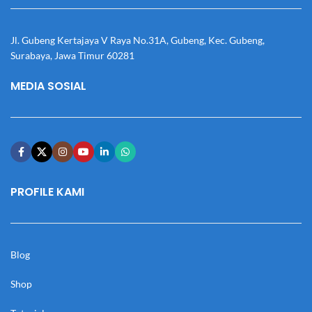
Jl. Gubeng Kertajaya V Raya No.31A, Gubeng, Kec. Gubeng,
Surabaya, Jawa Timur 60281
MEDIA SOSIAL
PROFILE KAMI
Blog
Shop