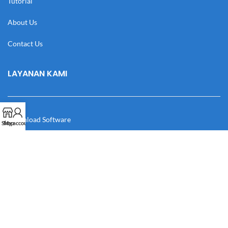
Tutorial
About Us
Contact Us
LAYANAN KAMI
Download Software
Shop
My account
Download Desain
Cek Resi
Katalog
Manual Book