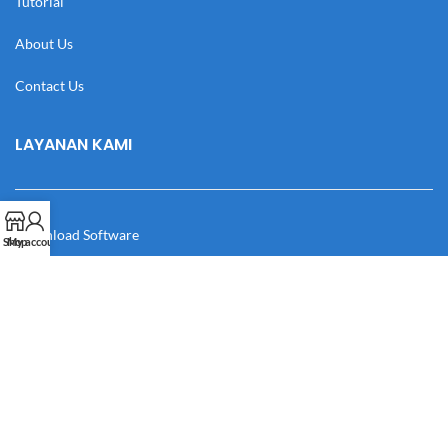
Tutorial
About Us
Contact Us
LAYANAN KAMI
Download Software
Shop
My account
Download Desain
Cek Resi
Katalog
Manual Book