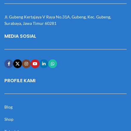
Jl. Gubeng Kertajaya V Raya No.31A, Gubeng, Kec. Gubeng,
Surabaya, Jawa Timur 60281
MEDIA SOSIAL
PROFILE KAMI
Blog
Shop