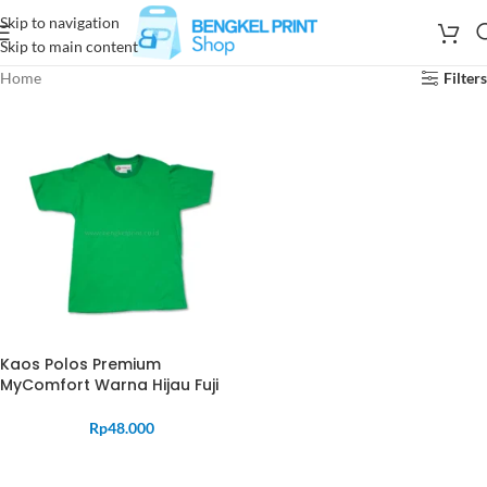
Skip to navigation
Skip to main content
Home
Filters
Kaos Polos Premium
MyComfort Warna Hijau Fuji
Rp
48.000