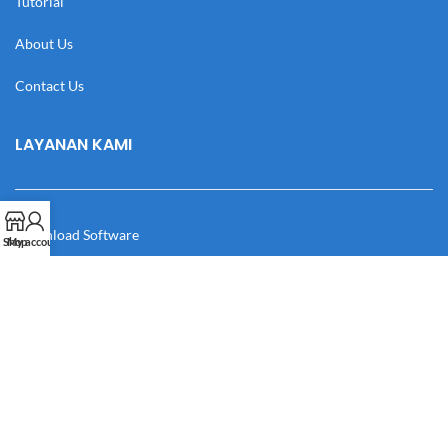
Tutorial
About Us
Contact Us
LAYANAN KAMI
Download Software
Shop
My account
Download Desain
Cek Resi
Katalog
Manual Book