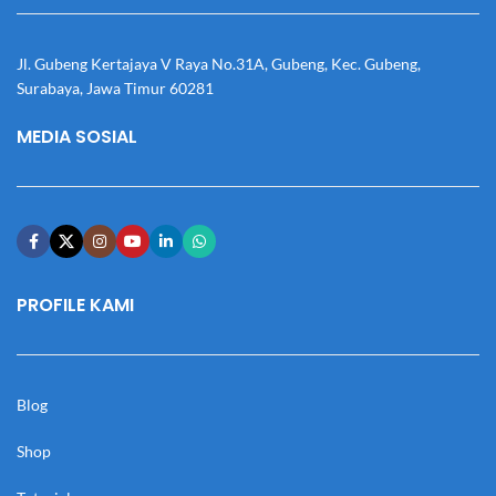
Jl. Gubeng Kertajaya V Raya No.31A, Gubeng, Kec. Gubeng,
Surabaya, Jawa Timur 60281
MEDIA SOSIAL
PROFILE KAMI
Blog
Shop