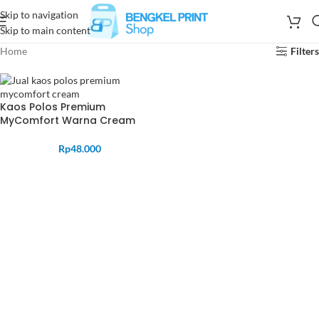
Skip to navigation
Skip to main content
Home
Filters
Kaos Polos Premium
MyComfort Warna Cream
Rp
48.000