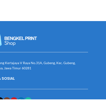
eng Kertajaya V Raya No.31A, Gubeng, Kec. Gubeng,
ya, Jawa Timur 60281
 SOSIAL