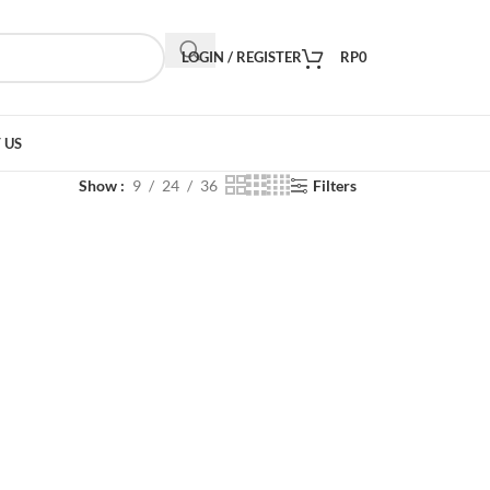
LOGIN / REGISTER
RP
0
 US
Show
9
24
36
Filters