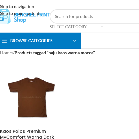
Skip to navigation
Skip to main content
SELECT CATEGORY
BROWSE CATEGORIES
Home
/
Products tagged “baju kaos warna mocca”
Kaos Polos Premium
MyComfort Warna Dark