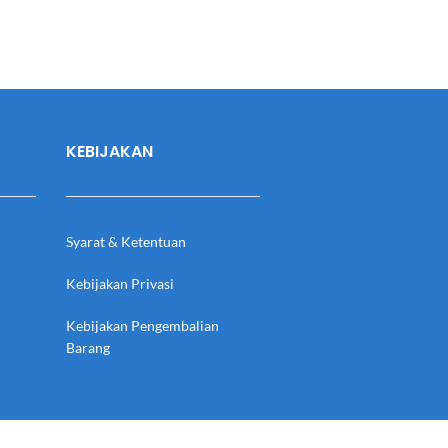
KEBIJAKAN
Syarat & Ketentuan
Kebijakan Privasi
Kebijakan Pengembalian
Barang