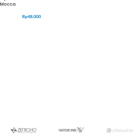
Mocca
Rp
48.000