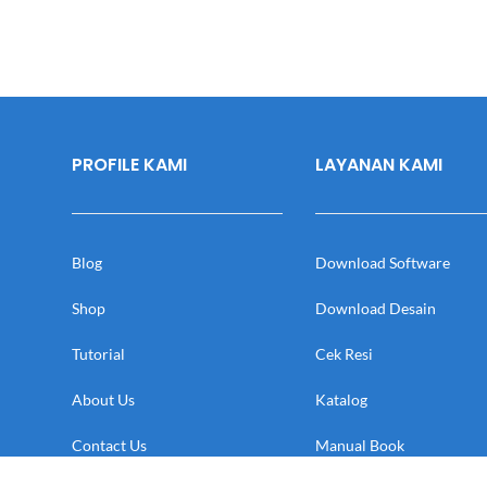
PROFILE KAMI
LAYANAN KAMI
Blog
Download Software
Shop
Download Desain
Tutorial
Cek Resi
About Us
Katalog
Contact Us
Manual Book