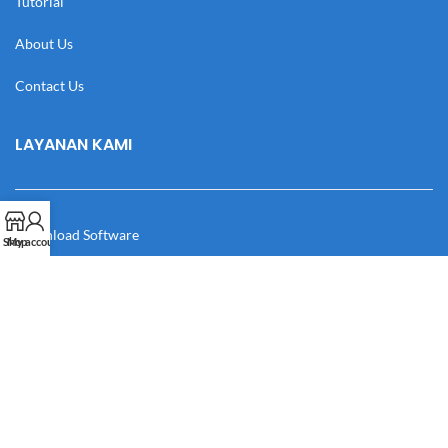
Tutorial
About Us
Contact Us
LAYANAN KAMI
Download Software
Shop
My account
Download Desain
Cek Resi
Katalog
Manual Book