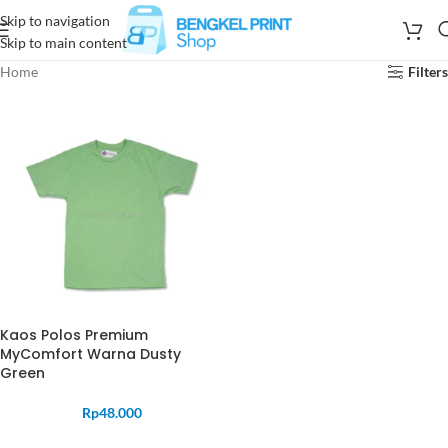
Skip to navigation
Skip to main content
Home
Filters
Kaos Polos Premium
MyComfort Warna Dusty
Green
Rp
48.000