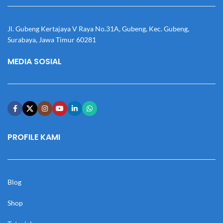
Jl. Gubeng Kertajaya V Raya No.31A, Gubeng, Kec. Gubeng,
Surabaya, Jawa Timur 60281
MEDIA SOSIAL
PROFILE KAMI
Blog
Shop