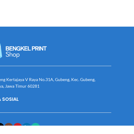
eng Kertajaya V Raya No.31A, Gubeng, Kec. Gubeng,
ya, Jawa Timur 60281
 SOSIAL