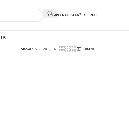
LOGIN / REGISTER
RP
0
 US
Show
9
24
36
Filters