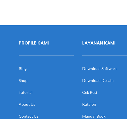
PROFILE KAMI
LAYANAN KAMI
Blog
Download Software
Shop
Download Desain
Tutorial
Cek Resi
About Us
Katalog
Contact Us
Manual Book