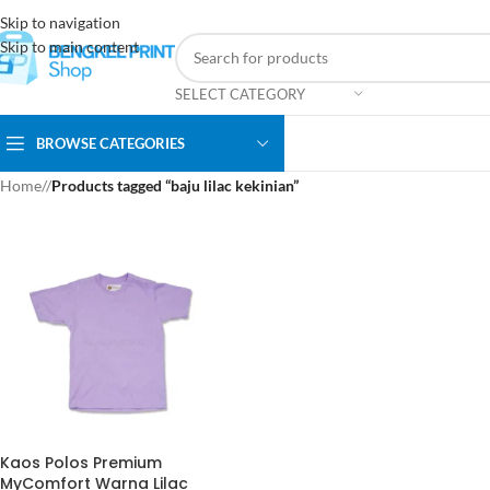
Skip to navigation
Skip to main content
SELECT CATEGORY
BROWSE CATEGORIES
Home
/
Products tagged “baju lilac kekinian”
Kaos Polos Premium
MyComfort Warna Lilac