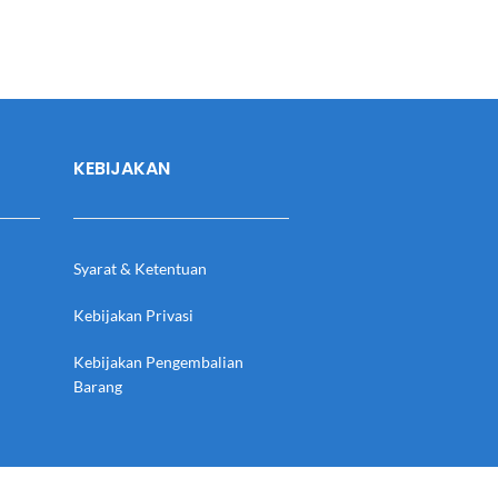
KEBIJAKAN
Syarat & Ketentuan
Kebijakan Privasi
Kebijakan Pengembalian
Barang