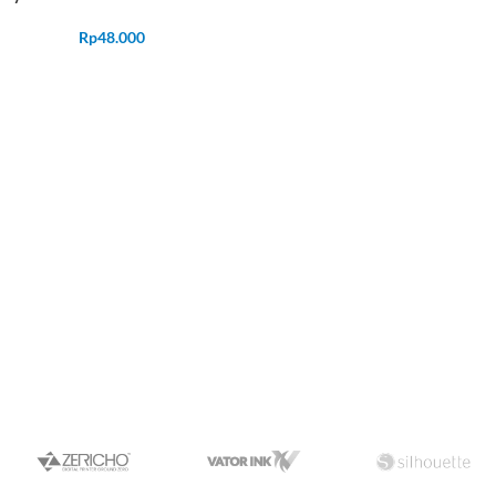
Rp
48.000