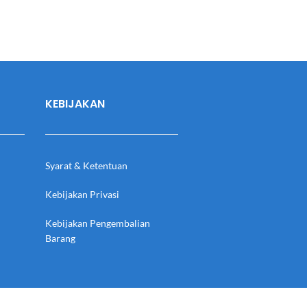
KEBIJAKAN
Syarat & Ketentuan
Kebijakan Privasi
Kebijakan Pengembalian
Barang