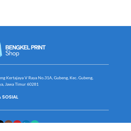
eng Kertajaya V Raya No.31A, Gubeng, Kec. Gubeng,
ya, Jawa Timur 60281
 SOSIAL