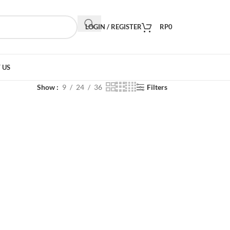
LOGIN / REGISTER
RP
0
 US
Show
9
24
36
Filters