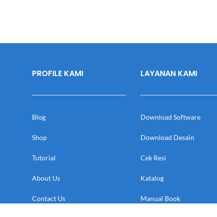
PROFILE KAMI
LAYANAN KAMI
Blog
Download Software
Shop
Download Desain
Tutorial
Cek Resi
About Us
Katalog
Contact Us
Manual Book