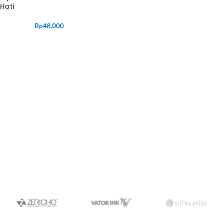
Hati
Rp
48.000