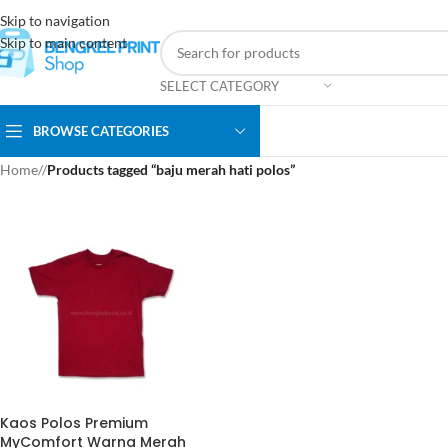
Skip to navigation
Skip to main content
SELECT CATEGORY
BROWSE CATEGORIES
Home
/
Products tagged “baju merah hati polos”
Kaos Polos Premium
MyComfort Warna Merah