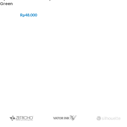
Green
Rp
48.000