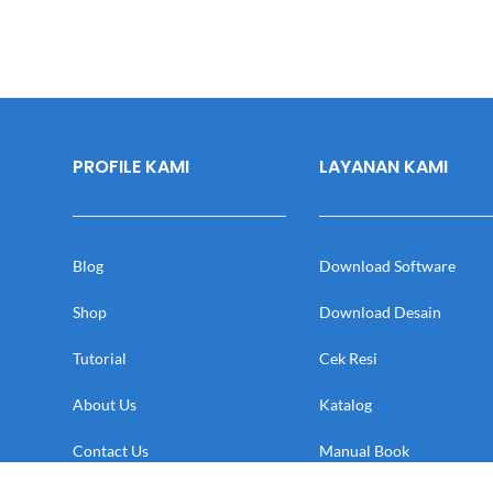
PROFILE KAMI
LAYANAN KAMI
Blog
Download Software
Shop
Download Desain
Tutorial
Cek Resi
About Us
Katalog
Contact Us
Manual Book