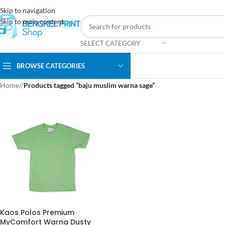
Skip to navigation
Skip to main content
SELECT CATEGORY
BROWSE CATEGORIES
Home
/
Products tagged “baju muslim warna sage”
Kaos Polos Premium
MyComfort Warna Dusty