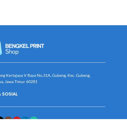
eng Kertajaya V Raya No.31A, Gubeng, Kec. Gubeng,
ya, Jawa Timur 60281
 SOSIAL