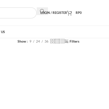
LOGIN / REGISTER
RP
0
 US
Show
9
24
36
Filters