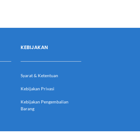
KEBIJAKAN
Syarat & Ketentuan
Kebijakan Privasi
Kebijakan Pengembalian
Barang