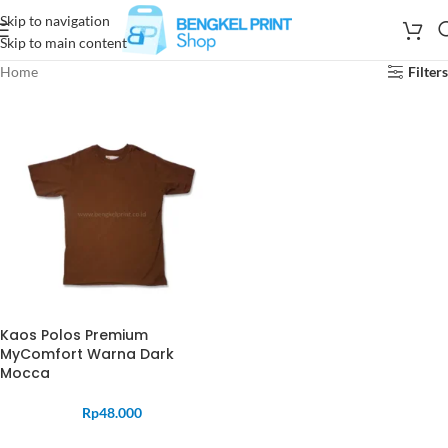
Skip to navigation
Skip to main content
Home
Filters
Kaos Polos Premium
MyComfort Warna Dark
Mocca
Rp
48.000