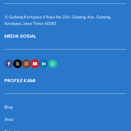
Jl. Gubeng Kertajaya V Raya No.31A, Gubeng, Kec. Gubeng,
Surabaya, Jawa Timur 60281
MEDIA SOSIAL
PROFILE KAMI
Blog
Shop