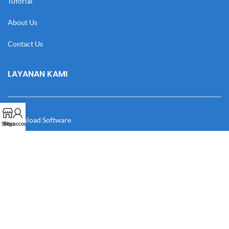
Tutorial
About Us
Contact Us
LAYANAN KAMI
Download Software
Shop
My account
Download Desain
Cek Resi
Katalog
Manual Book