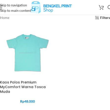
Skip to navigation
Skip to main content
Home
Filters
Kaos Polos Premium
MyComfort Warna Tosca
Muda
Rp
48.000