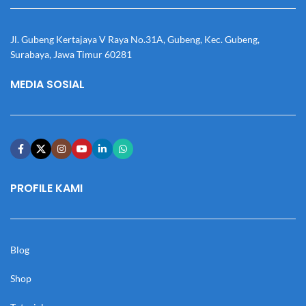
Jl. Gubeng Kertajaya V Raya No.31A, Gubeng, Kec. Gubeng,
Surabaya, Jawa Timur 60281
MEDIA SOSIAL
PROFILE KAMI
Blog
Shop