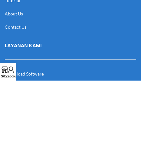
Tutorial
About Us
Contact Us
LAYANAN KAMI
Download Software
Shop
My account
Download Desain
Cek Resi
Katalog
Manual Book