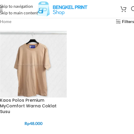
Skip to navigation
Skip to main content
Home
Filters
Kaos Polos Premium
MyComfort Warna Coklat
Susu
Rp
48.000