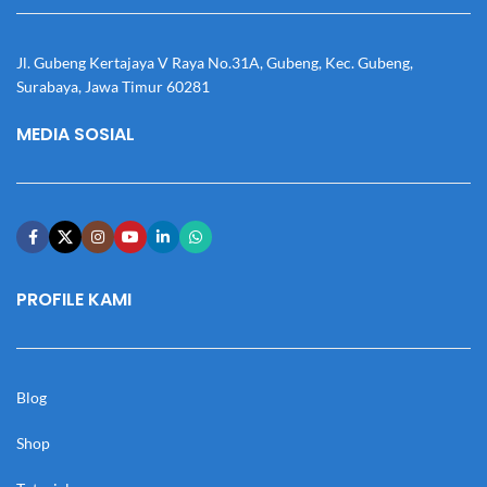
Jl. Gubeng Kertajaya V Raya No.31A, Gubeng, Kec. Gubeng,
Surabaya, Jawa Timur 60281
MEDIA SOSIAL
PROFILE KAMI
Blog
Shop