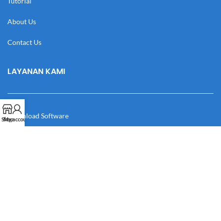
Tutorial
About Us
Contact Us
LAYANAN KAMI
Download Software
Shop
My account
Download Desain
Cek Resi
Katalog
Manual Book