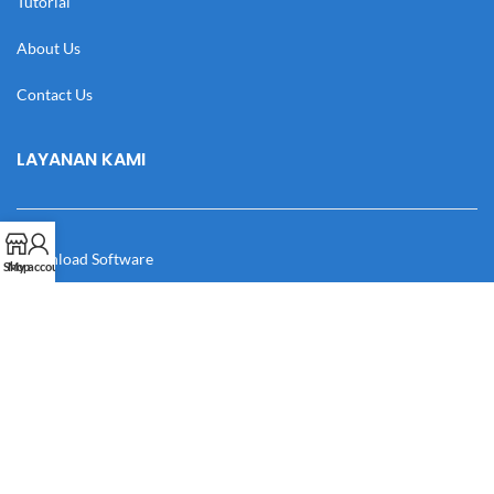
Tutorial
About Us
Contact Us
LAYANAN KAMI
Download Software
Shop
My account
Download Desain
Cek Resi
Katalog
Manual Book