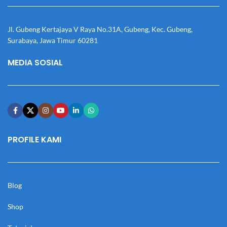
Jl. Gubeng Kertajaya V Raya No.31A, Gubeng, Kec. Gubeng,
Surabaya, Jawa Timur 60281
MEDIA SOSIAL
PROFILE KAMI
Blog
Shop