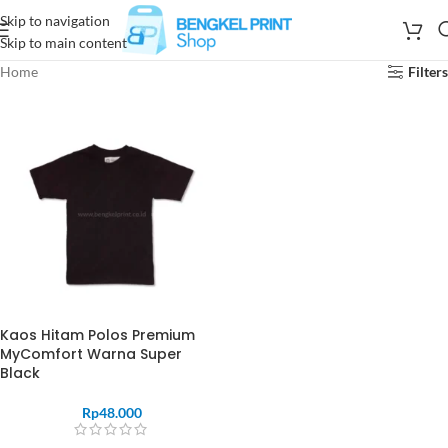
Skip to navigation
Skip to main content
Home
Filters
Kaos Hitam Polos Premium
MyComfort Warna Super
Black
Rp
48.000