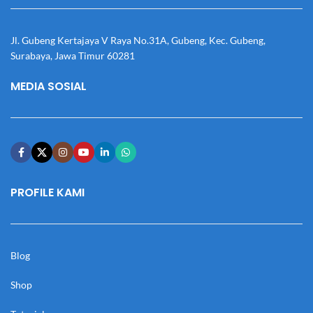
Jl. Gubeng Kertajaya V Raya No.31A, Gubeng, Kec. Gubeng,
Surabaya, Jawa Timur 60281
MEDIA SOSIAL
PROFILE KAMI
Blog
Shop