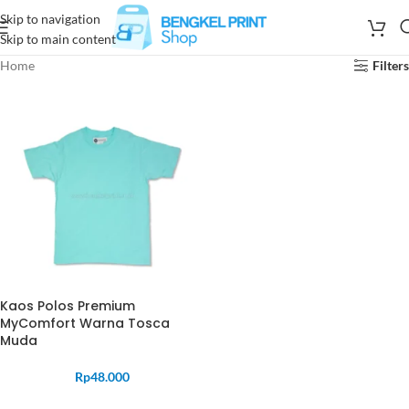
Skip to navigation
Skip to main content
Home
Filters
Kaos Polos Premium
MyComfort Warna Tosca
Muda
Rp
48.000