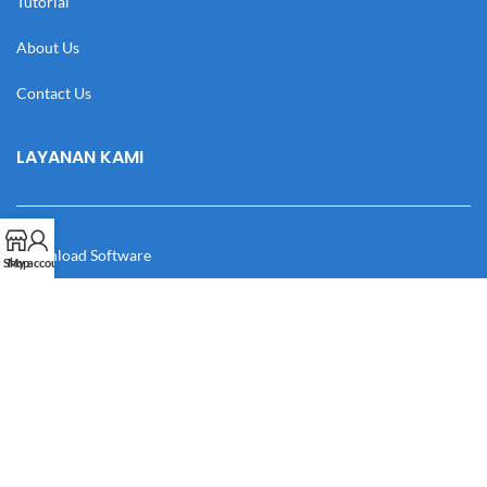
Tutorial
About Us
Contact Us
LAYANAN KAMI
Download Software
Shop
My account
Download Desain
Cek Resi
Katalog
Manual Book