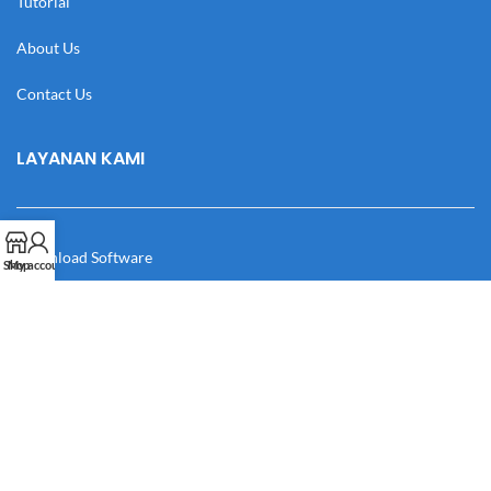
Tutorial
About Us
Contact Us
LAYANAN KAMI
Download Software
Shop
My account
Download Desain
Cek Resi
Katalog
Manual Book