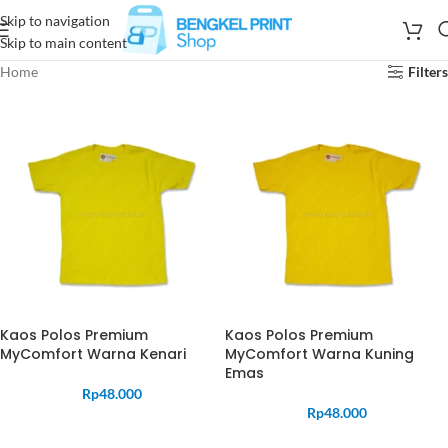
Skip to navigation
Skip to main content
Home
Filters
Kaos Polos Premium
Kaos Polos Premium
MyComfort Warna Kenari
MyComfort Warna Kuning
Emas
Rp
48.000
Rp
48.000