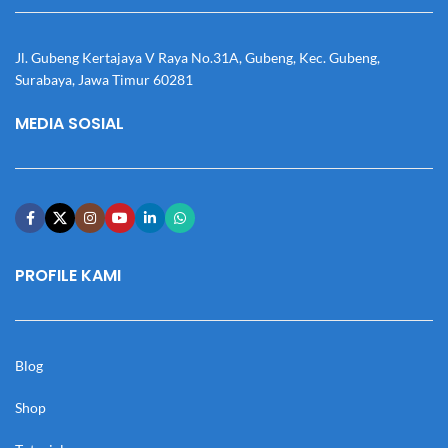
Jl. Gubeng Kertajaya V Raya No.31A, Gubeng, Kec. Gubeng,
Surabaya, Jawa Timur 60281
MEDIA SOSIAL
PROFILE KAMI
Blog
Shop