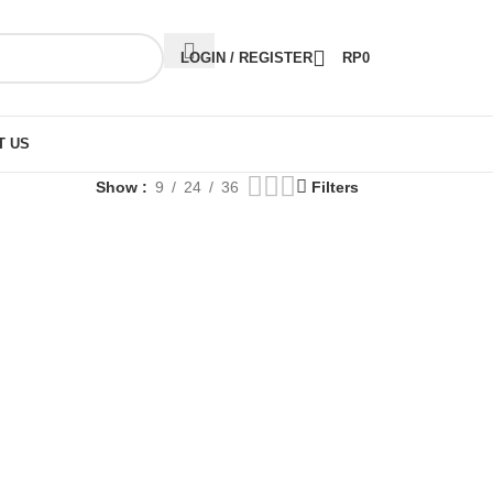
LOGIN / REGISTER
RP
0
T US
Show
9
24
36
Filters