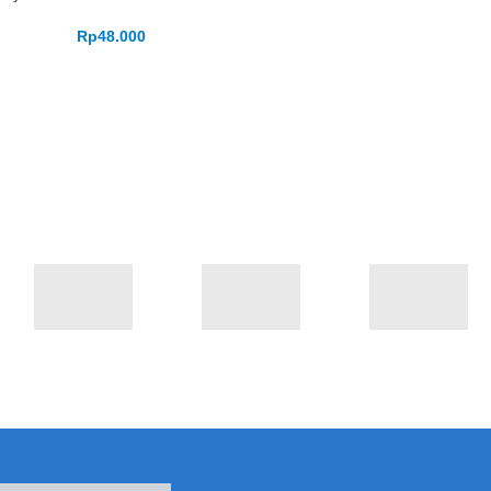
Rp
48.000