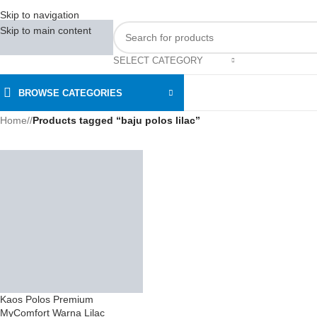
Skip to navigation
Skip to main content
SELECT CATEGORY
BROWSE CATEGORIES
Home
/
Products tagged “baju polos lilac”
Kaos Polos Premium
MyComfort Warna Lilac