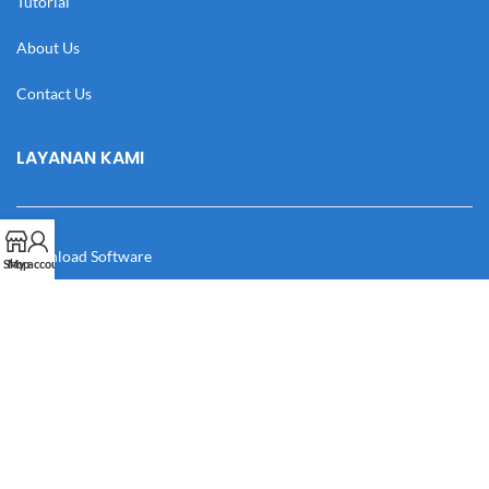
Tutorial
About Us
Contact Us
LAYANAN KAMI
Download Software
Shop
My account
Download Desain
Cek Resi
Katalog
Manual Book