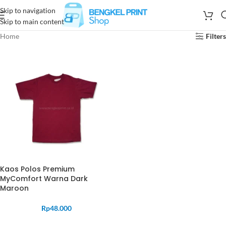
Skip to navigation
Skip to main content
Home
Filters
Kaos Polos Premium
MyComfort Warna Dark
Maroon
Rp
48.000