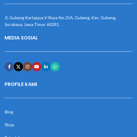
Jl. Gubeng Kertajaya V Raya No.31A, Gubeng, Kec. Gubeng,
Surabaya, Jawa Timur 60281
MEDIA SOSIAL
PROFILE KAMI
Blog
Shop