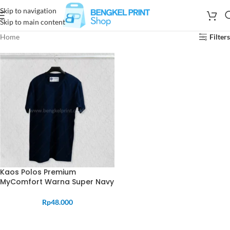
Skip to navigation
Skip to main content
Home
Filters
Kaos Polos Premium
MyComfort Warna Super Navy
Rp
48.000