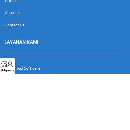
Tutorial
About Us
Contact Us
LAYANAN KAMI
Download Software
Shop
My account
Download Desain
Cek Resi
Katalog
Manual Book