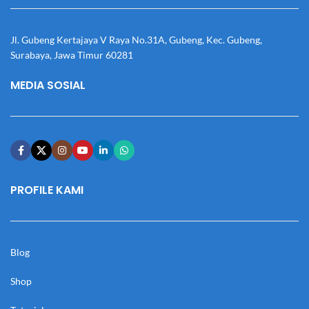
Jl. Gubeng Kertajaya V Raya No.31A, Gubeng, Kec. Gubeng,
Surabaya, Jawa Timur 60281
MEDIA SOSIAL
PROFILE KAMI
Blog
Shop