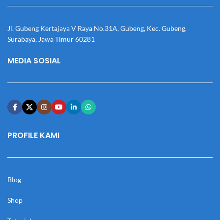
Jl. Gubeng Kertajaya V Raya No.31A, Gubeng, Kec. Gubeng,
Surabaya, Jawa Timur 60281
MEDIA SOSIAL
PROFILE KAMI
Blog
Shop