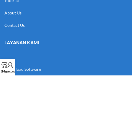
Tutorial
About Us
Contact Us
LAYANAN KAMI
Download Software
Shop
My account
Download Desain
Cek Resi
Katalog
Manual Book