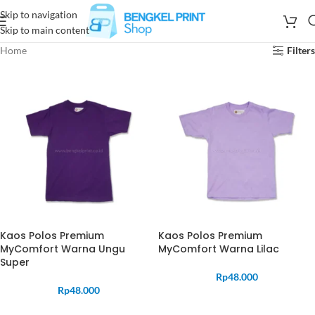
Skip to navigation
Skip to main content
Home
Filters
Kaos Polos Premium
Kaos Polos Premium
MyComfort Warna Ungu
MyComfort Warna Lilac
Super
Rp
48.000
Rp
48.000