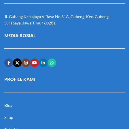
Jl. Gubeng Kertajaya V Raya No.31A, Gubeng, Kec. Gubeng,
Surabaya, Jawa Timur 60281
MEDIA SOSIAL
PROFILE KAMI
Blog
Shop