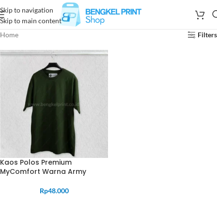
Skip to navigation
Skip to main content
Home
Filters
Kaos Polos Premium
MyComfort Warna Army
Rp
48.000