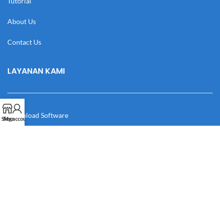
Tutorial
About Us
Contact Us
LAYANAN KAMI
Download Software
Shop
My account
Download Desain
Cek Resi
Katalog
Manual Book