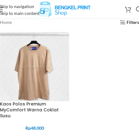
Skip to navigation
Skip to main content
Home
Filters
Kaos Polos Premium
MyComfort Warna Coklat
Susu
Rp
48.000