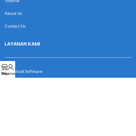
Tutorial
About Us
Contact Us
LAYANAN KAMI
Download Software
Shop
My account
Download Desain
Cek Resi
Katalog
Manual Book