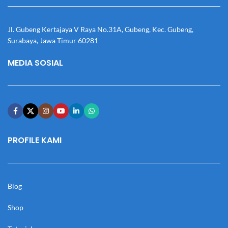
Jl. Gubeng Kertajaya V Raya No.31A, Gubeng, Kec. Gubeng,
Surabaya, Jawa Timur 60281
MEDIA SOSIAL
PROFILE KAMI
Blog
Shop