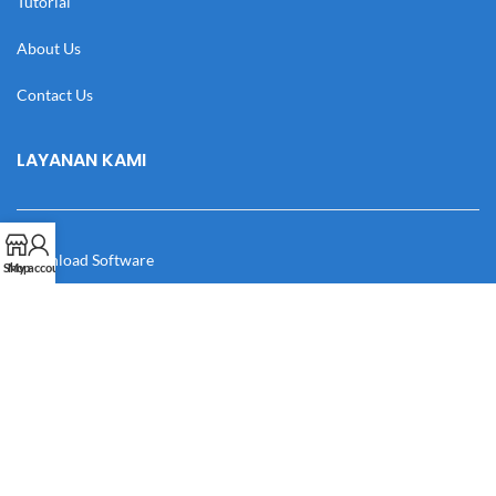
Tutorial
About Us
Contact Us
LAYANAN KAMI
Download Software
Shop
My account
Download Desain
Cek Resi
Katalog
Manual Book