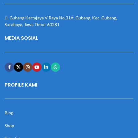
Jl. Gubeng Kertajaya V Raya No.31A, Gubeng, Kec. Gubeng,
Surabaya, Jawa Timur 60281
MEDIA SOSIAL
PROFILE KAMI
Blog
Shop