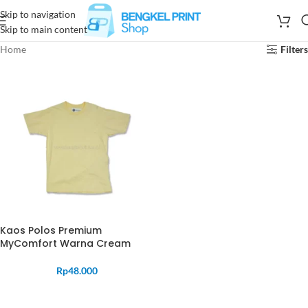
Skip to navigation
Skip to main content
Home
Filters
Kaos Polos Premium
MyComfort Warna Cream
Rp
48.000