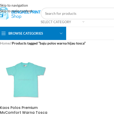
Skip to navigation
Skip to main content
SELECT CATEGORY
BROWSE CATEGORIES
Home
/
Products tagged “baju polos warna hijau tosca”
Kaos Polos Premium
MyComfort Warna Tosca