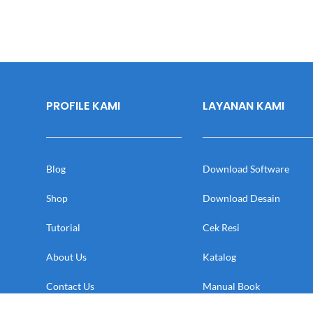
PROFILE KAMI
LAYANAN KAMI
Blog
Download Software
Shop
Download Desain
Tutorial
Cek Resi
About Us
Katalog
Contact Us
Manual Book