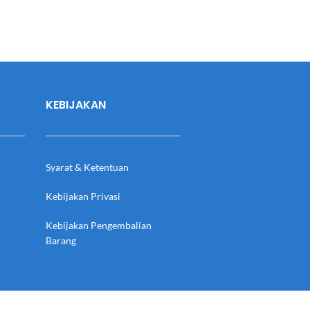
KEBIJAKAN
Syarat & Ketentuan
Kebijakan Privasi
Kebijakan Pengembalian
Barang