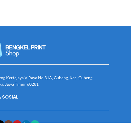
eng Kertajaya V Raya No.31A, Gubeng, Kec. Gubeng,
ya, Jawa Timur 60281
 SOSIAL