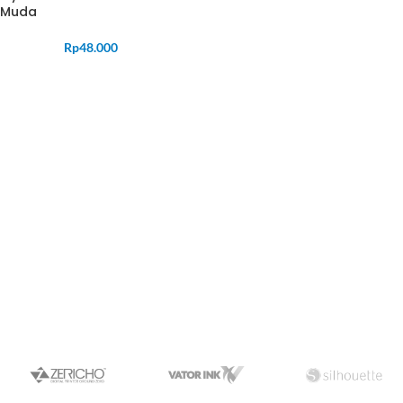
Muda
Rp
48.000