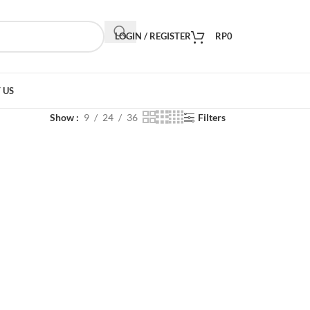
LOGIN / REGISTER
RP
0
 US
Show
9
24
36
Filters