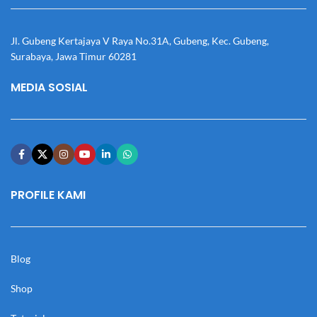
Jl. Gubeng Kertajaya V Raya No.31A, Gubeng, Kec. Gubeng,
Surabaya, Jawa Timur 60281
MEDIA SOSIAL
PROFILE KAMI
Blog
Shop