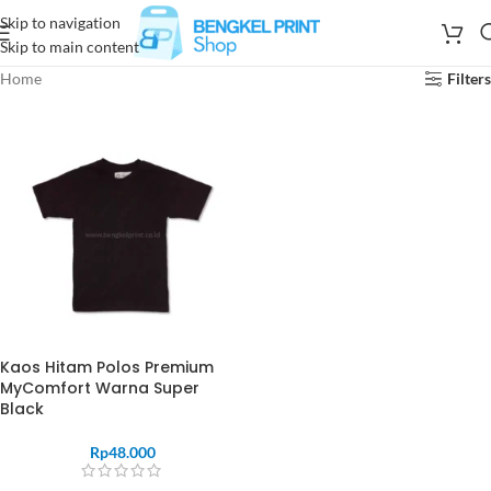
Skip to navigation
Skip to main content
Home
Filters
Kaos Hitam Polos Premium
MyComfort Warna Super
Black
Rp
48.000