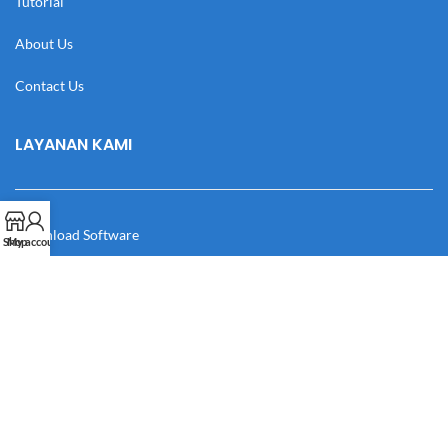
Tutorial
About Us
Contact Us
LAYANAN KAMI
Download Software
Shop
My account
Download Desain
Cek Resi
Katalog
Manual Book