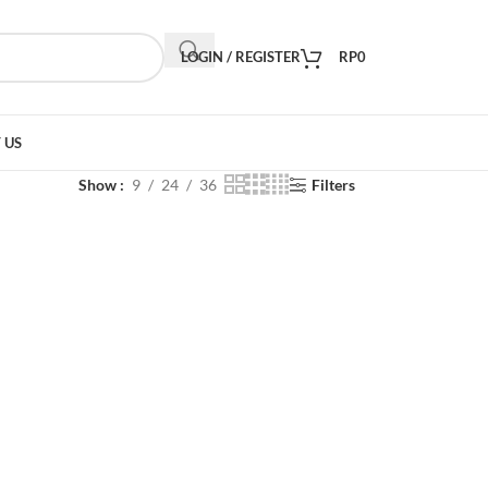
LOGIN / REGISTER
RP
0
 US
Show
9
24
36
Filters