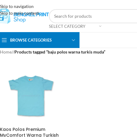
Skip to navigation
Skip to main content
SELECT CATEGORY
BROWSE CATEGORIES
Home
/
Products tagged “baju polos warna turkis muda”
Kaos Polos Premium
MyComfort Warna Turkish