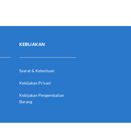
KEBIJAKAN
Syarat & Ketentuan
Kebijakan Privasi
Kebijakan Pengembalian
Barang