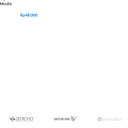
Muda
Rp
48.000