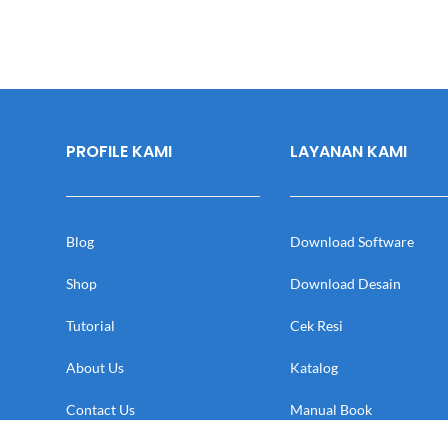
PROFILE KAMI
LAYANAN KAMI
Blog
Download Software
Shop
Download Desain
Tutorial
Cek Resi
About Us
Katalog
Contact Us
Manual Book