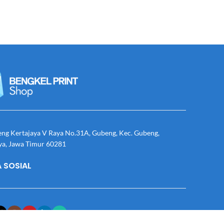
eng Kertajaya V Raya No.31A, Gubeng, Kec. Gubeng,
ya, Jawa Timur 60281
 SOSIAL