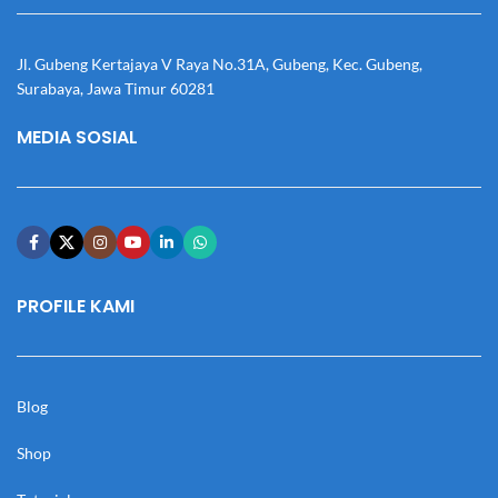
Jl. Gubeng Kertajaya V Raya No.31A, Gubeng, Kec. Gubeng,
Surabaya, Jawa Timur 60281
MEDIA SOSIAL
PROFILE KAMI
Blog
Shop