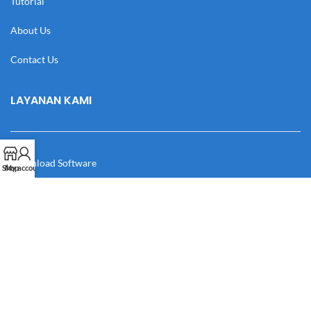
Tutorial
About Us
Contact Us
LAYANAN KAMI
Download Software
Shop
My account
Download Desain
Cek Resi
Katalog
Manual Book