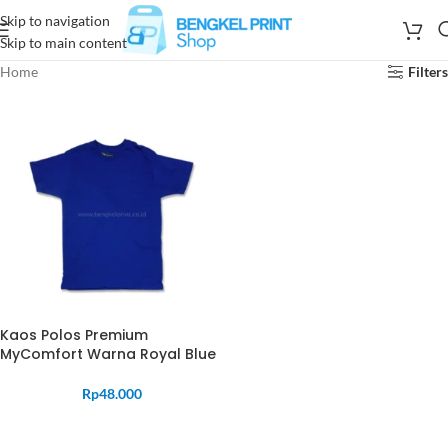
Skip to navigation
Skip to main content
Home
Filters
Kaos Polos Premium
MyComfort Warna Royal Blue
Rp
48.000