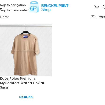
Skip to navigation
Skip to main content
Home
Filters
Kaos Polos Premium
MyComfort Warna Coklat
Susu
Rp
48.000