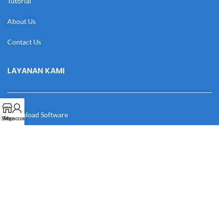
Tutorial
About Us
Contact Us
LAYANAN KAMI
Download Software
Shop
My account
Download Desain
Cek Resi
Katalog
Manual Book