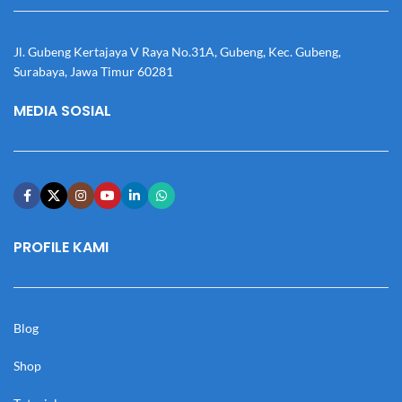
Jl. Gubeng Kertajaya V Raya No.31A, Gubeng, Kec. Gubeng,
Surabaya, Jawa Timur 60281
MEDIA SOSIAL
PROFILE KAMI
Blog
Shop