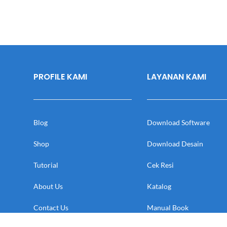
PROFILE KAMI
LAYANAN KAMI
Blog
Download Software
Shop
Download Desain
Tutorial
Cek Resi
About Us
Katalog
Contact Us
Manual Book