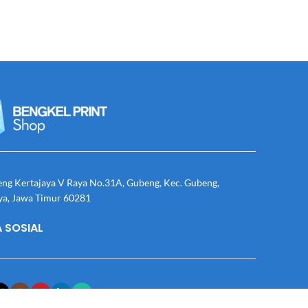
eng Kertajaya V Raya No.31A, Gubeng, Kec. Gubeng,
ya, Jawa Timur 60281
 SOSIAL