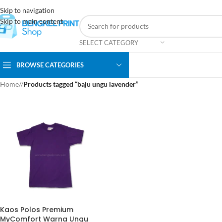
Skip to navigation
Skip to main content
SELECT CATEGORY
BROWSE CATEGORIES
Home
/
Products tagged “baju ungu lavender”
Kaos Polos Premium
MyComfort Warna Ungu