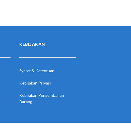
KEBIJAKAN
Syarat & Ketentuan
Kebijakan Privasi
Kebijakan Pengembalian
Barang