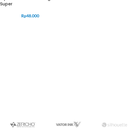
Super
Rp
48.000