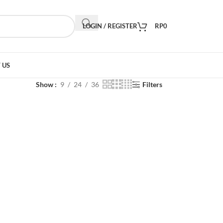
LOGIN / REGISTER
RP
0
 US
Show
9
24
36
Filters