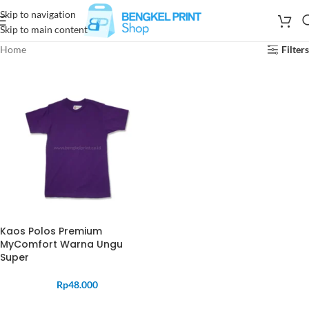
Skip to navigation
Skip to main content
Home
Filters
Kaos Polos Premium
MyComfort Warna Ungu
Super
Rp
48.000