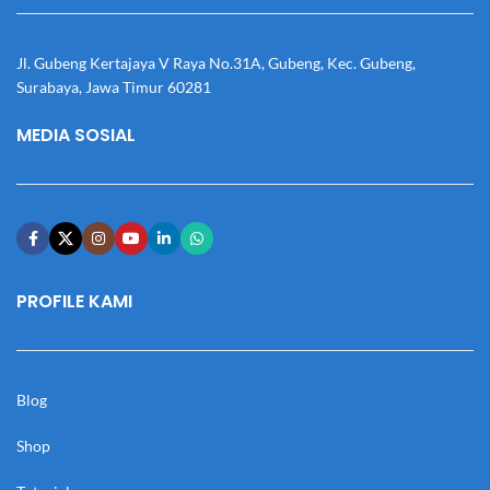
Jl. Gubeng Kertajaya V Raya No.31A, Gubeng, Kec. Gubeng,
Surabaya, Jawa Timur 60281
MEDIA SOSIAL
PROFILE KAMI
Blog
Shop