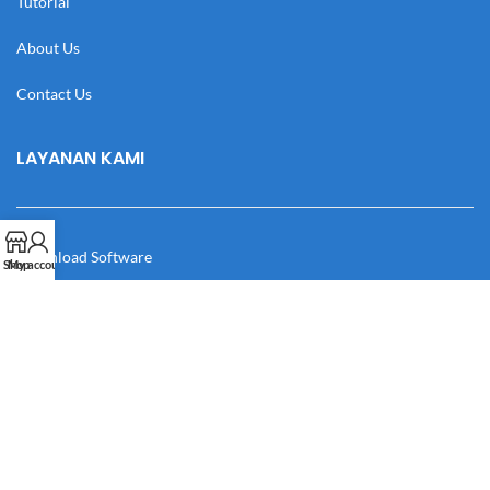
Tutorial
About Us
Contact Us
LAYANAN KAMI
Download Software
Shop
My account
Download Desain
Cek Resi
Katalog
Manual Book