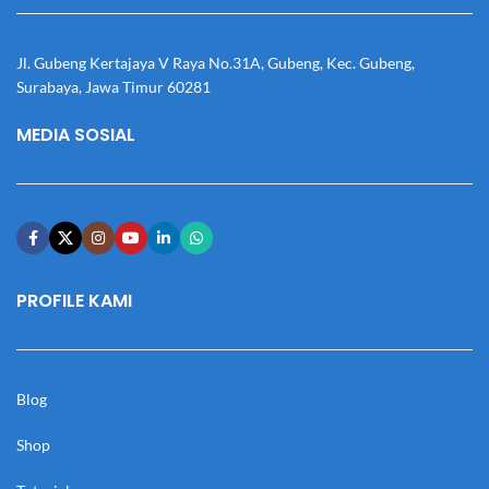
Jl. Gubeng Kertajaya V Raya No.31A, Gubeng, Kec. Gubeng,
Surabaya, Jawa Timur 60281
MEDIA SOSIAL
PROFILE KAMI
Blog
Shop