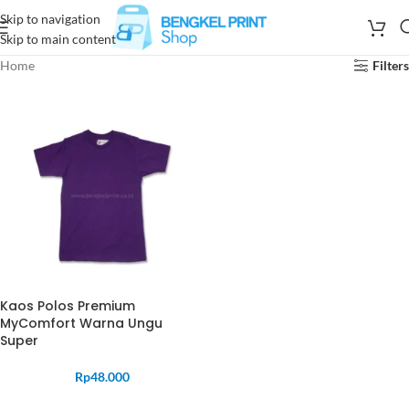
Skip to navigation
Skip to main content
Home
Filters
Kaos Polos Premium
MyComfort Warna Ungu
Super
Rp
48.000