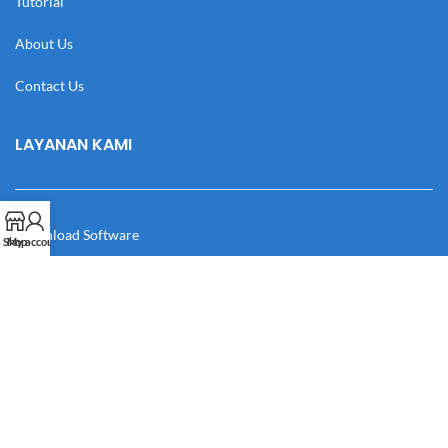
Tutorial
About Us
Contact Us
LAYANAN KAMI
Download Software
Shop
My account
Download Desain
Cek Resi
Katalog
Manual Book