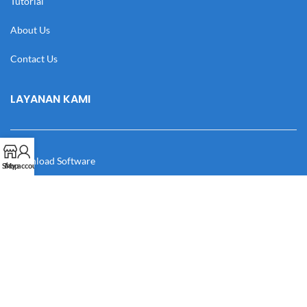
Tutorial
About Us
Contact Us
LAYANAN KAMI
Download Software
Shop
My account
Download Desain
Cek Resi
Katalog
Manual Book