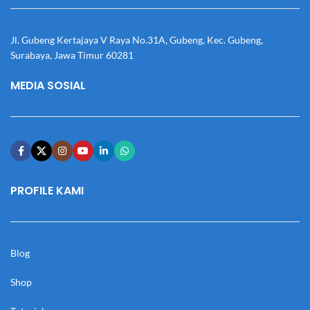
Jl. Gubeng Kertajaya V Raya No.31A, Gubeng, Kec. Gubeng,
Surabaya, Jawa Timur 60281
MEDIA SOSIAL
PROFILE KAMI
Blog
Shop