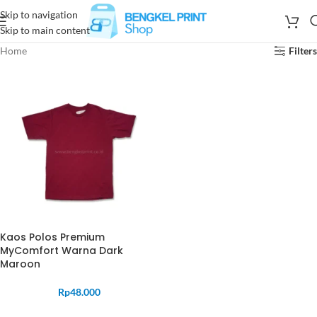
Skip to navigation
Skip to main content
Home
Filters
Kaos Polos Premium
MyComfort Warna Dark
Maroon
Rp
48.000