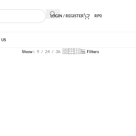
LOGIN / REGISTER
RP
0
 US
Show
9
24
36
Filters