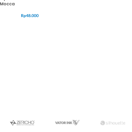
Mocca
Rp
48.000