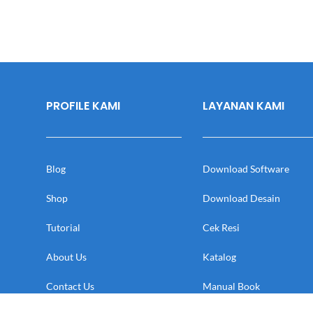
PROFILE KAMI
LAYANAN KAMI
Blog
Download Software
Shop
Download Desain
Tutorial
Cek Resi
About Us
Katalog
Contact Us
Manual Book