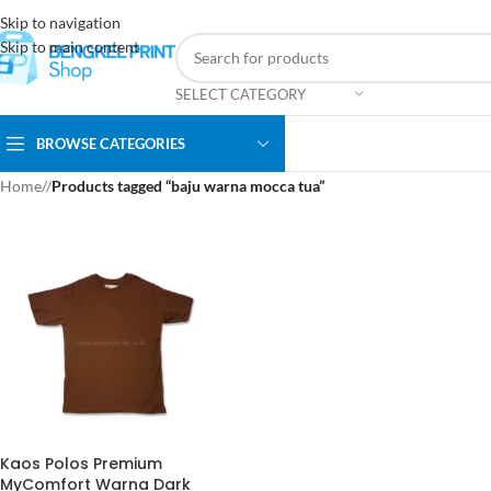
Skip to navigation
Skip to main content
SELECT CATEGORY
BROWSE CATEGORIES
Home
/
Products tagged “baju warna mocca tua”
Kaos Polos Premium
MyComfort Warna Dark