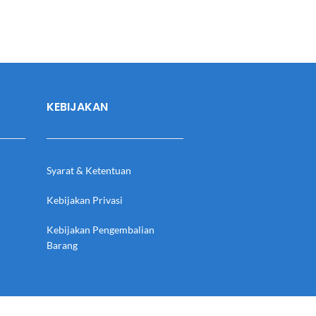
KEBIJAKAN
Syarat & Ketentuan
Kebijakan Privasi
Kebijakan Pengembalian
Barang