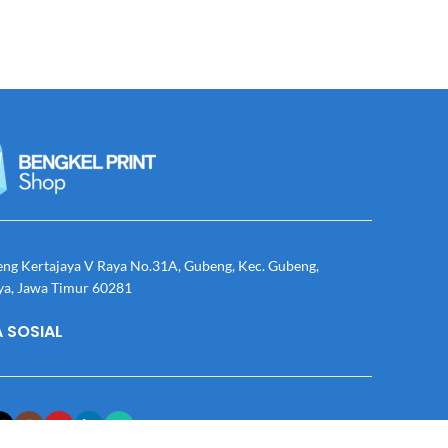
eng Kertajaya V Raya No.31A, Gubeng, Kec. Gubeng,
ya, Jawa Timur 60281
 SOSIAL