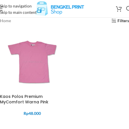
Skip to navigation
Skip to main content
Home
Filters
Kaos Polos Premium
MyComfort Warna Pink
Rp
48.000