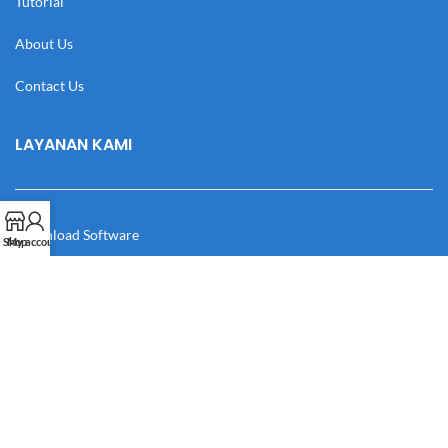
Tutorial
About Us
Contact Us
LAYANAN KAMI
Download Software
Shop
My account
Download Desain
Cek Resi
Katalog
Manual Book