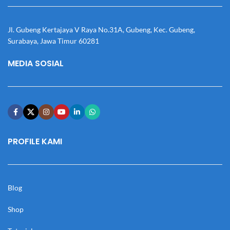
Jl. Gubeng Kertajaya V Raya No.31A, Gubeng, Kec. Gubeng,
Surabaya, Jawa Timur 60281
MEDIA SOSIAL
PROFILE KAMI
Blog
Shop