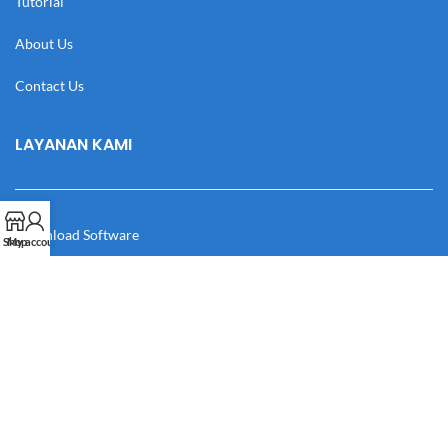
Tutorial
About Us
Contact Us
LAYANAN KAMI
Download Software
Shop
My account
Download Desain
Cek Resi
Katalog
Manual Book