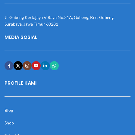
Jl. Gubeng Kertajaya V Raya No.31A, Gubeng, Kec. Gubeng,
Surabaya, Jawa Timur 60281
MEDIA SOSIAL
PROFILE KAMI
Blog
Shop