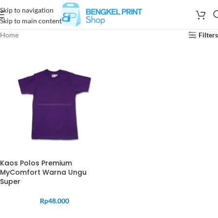
Skip to navigation
Skip to main content
Home
Filters
Kaos Polos Premium
MyComfort Warna Ungu
Super
Rp
48.000