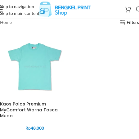
Skip to navigation
Skip to main content
Home
Filters
Kaos Polos Premium
MyComfort Warna Tosca
Muda
Rp
48.000