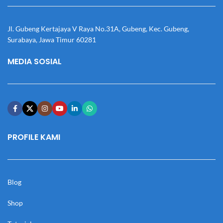
Jl. Gubeng Kertajaya V Raya No.31A, Gubeng, Kec. Gubeng,
Surabaya, Jawa Timur 60281
MEDIA SOSIAL
PROFILE KAMI
Blog
Shop