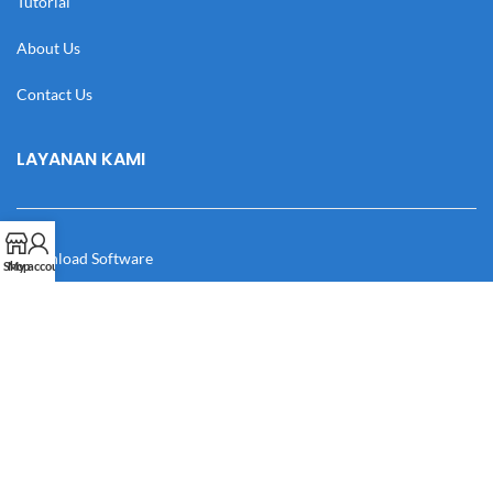
Tutorial
About Us
Contact Us
LAYANAN KAMI
Download Software
Shop
My account
Download Desain
Cek Resi
Katalog
Manual Book