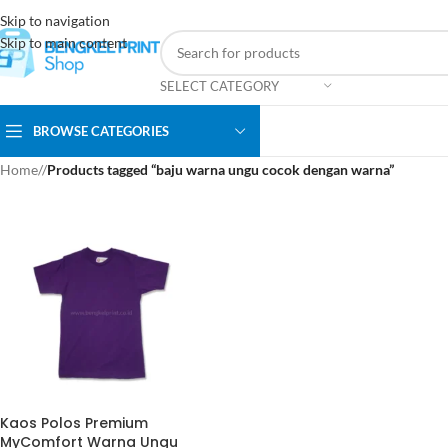
Skip to navigation
Skip to main content
SELECT CATEGORY
BROWSE CATEGORIES
Home
/
Products tagged “baju warna ungu cocok dengan warna”
Kaos Polos Premium
MyComfort Warna Ungu