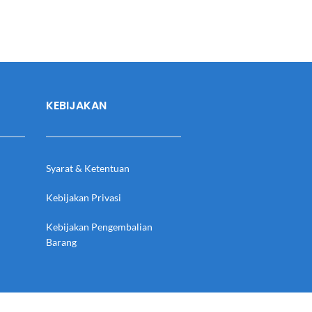
KEBIJAKAN
Syarat & Ketentuan
Kebijakan Privasi
Kebijakan Pengembalian
Barang