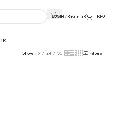
LOGIN / REGISTER
RP
0
 US
Show
9
24
36
Filters