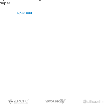
Super
Rp
48.000