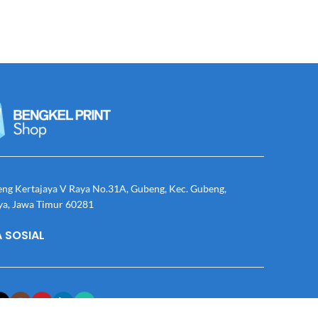
eng Kertajaya V Raya No.31A, Gubeng, Kec. Gubeng,
ya, Jawa Timur 60281
 SOSIAL