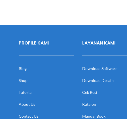
PROFILE KAMI
LAYANAN KAMI
Blog
Download Software
Shop
Download Desain
Tutorial
Cek Resi
About Us
Katalog
Contact Us
Manual Book