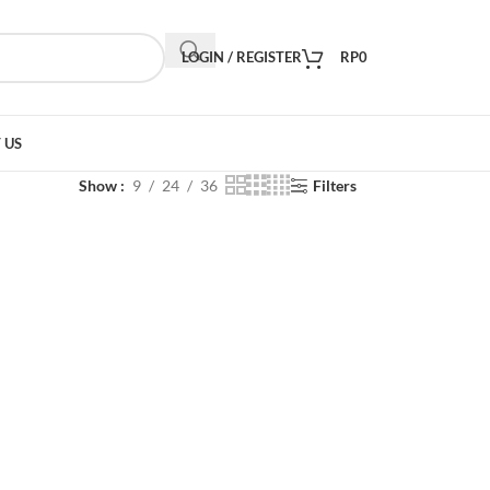
LOGIN / REGISTER
RP
0
 US
Show
9
24
36
Filters