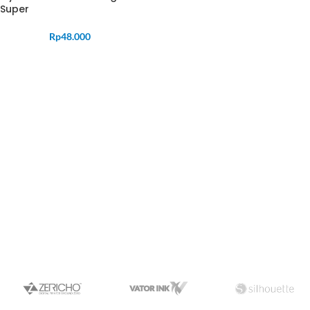
Super
Rp
48.000