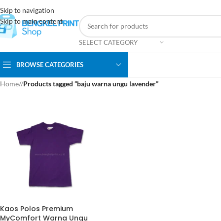
Skip to navigation
Skip to main content
SELECT CATEGORY
BROWSE CATEGORIES
Home
/
Products tagged “baju warna ungu lavender”
Kaos Polos Premium
MyComfort Warna Ungu