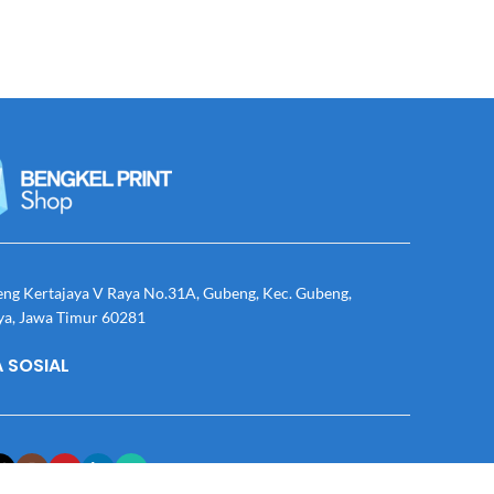
eng Kertajaya V Raya No.31A, Gubeng, Kec. Gubeng,
ya, Jawa Timur 60281
 SOSIAL