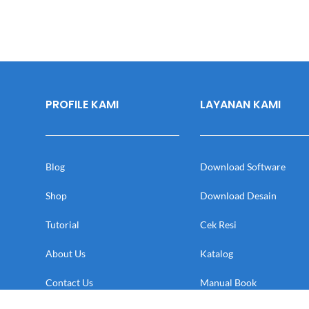
PROFILE KAMI
LAYANAN KAMI
Blog
Download Software
Shop
Download Desain
Tutorial
Cek Resi
About Us
Katalog
Contact Us
Manual Book