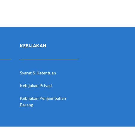
KEBIJAKAN
Syarat & Ketentuan
Kebijakan Privasi
Kebijakan Pengembalian
Barang