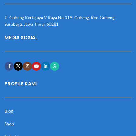
Jl. Gubeng Kertajaya V Raya No.31A, Gubeng, Kec. Gubeng,
Surabaya, Jawa Timur 60281
MEDIA SOSIAL
PROFILE KAMI
Blog
Shop