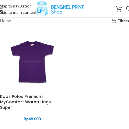
Skip to navigation
Skip to main content
Home
Filters
Kaos Polos Premium
MyComfort Warna Ungu
Super
Rp
48.000