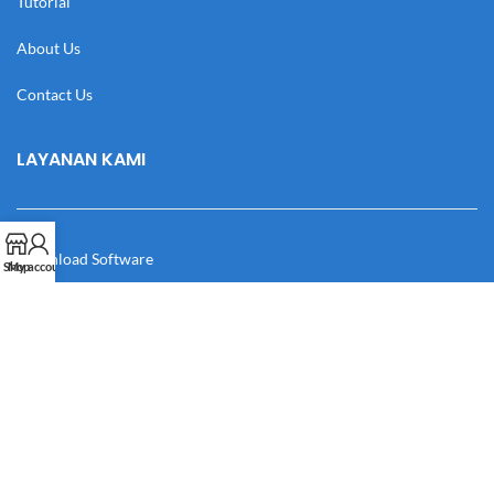
Tutorial
About Us
Contact Us
LAYANAN KAMI
Download Software
Shop
My account
Download Desain
Cek Resi
Katalog
Manual Book