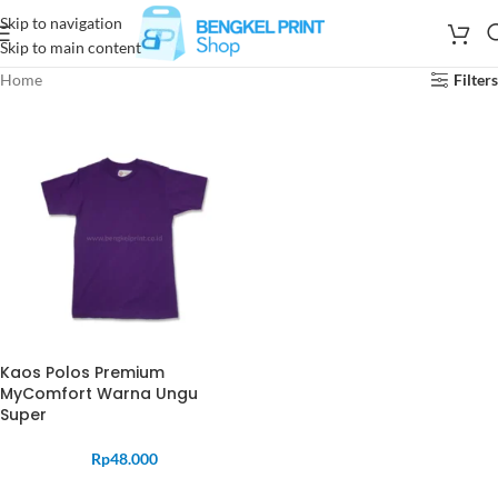
Skip to navigation
Skip to main content
Home
Filters
Kaos Polos Premium
MyComfort Warna Ungu
Super
Rp
48.000