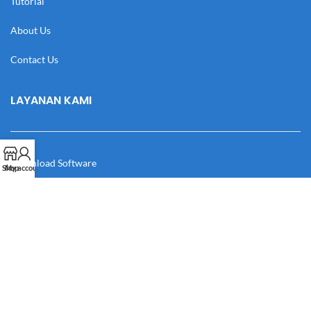
Tutorial
About Us
Contact Us
LAYANAN KAMI
Download Software
Shop
My account
Download Desain
Cek Resi
Katalog
Manual Book