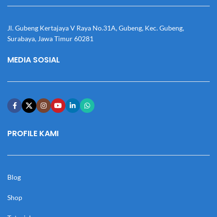
Jl. Gubeng Kertajaya V Raya No.31A, Gubeng, Kec. Gubeng,
Surabaya, Jawa Timur 60281
MEDIA SOSIAL
PROFILE KAMI
Blog
Shop