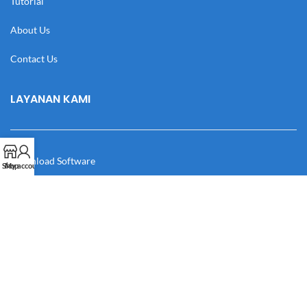
Tutorial
About Us
Contact Us
LAYANAN KAMI
Download Software
Shop
My account
Download Desain
Cek Resi
Katalog
Manual Book