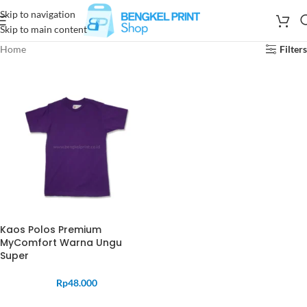
Skip to navigation
Skip to main content
Home
Filters
Kaos Polos Premium
MyComfort Warna Ungu
Super
Rp
48.000