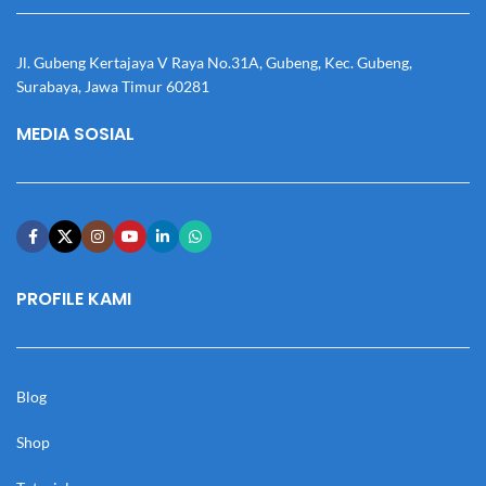
Jl. Gubeng Kertajaya V Raya No.31A, Gubeng, Kec. Gubeng,
Surabaya, Jawa Timur 60281
MEDIA SOSIAL
PROFILE KAMI
Blog
Shop