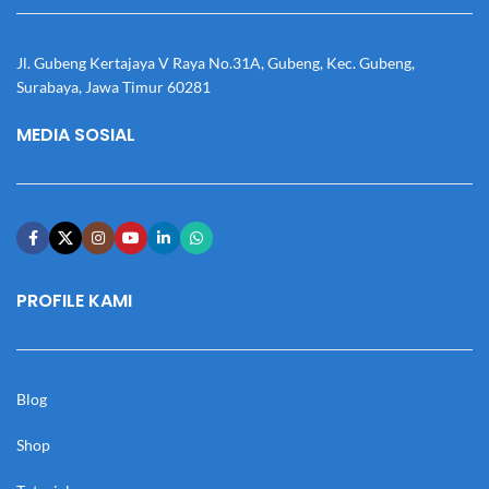
Jl. Gubeng Kertajaya V Raya No.31A, Gubeng, Kec. Gubeng,
Surabaya, Jawa Timur 60281
MEDIA SOSIAL
PROFILE KAMI
Blog
Shop