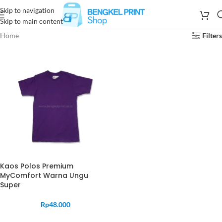
Skip to navigation
Skip to main content
Home
Filters
Kaos Polos Premium
MyComfort Warna Ungu
Super
Rp
48.000