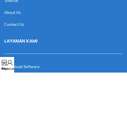
Tutorial
About Us
Contact Us
LAYANAN KAMI
Download Software
Shop
My account
Download Desain
Cek Resi
Katalog
Manual Book