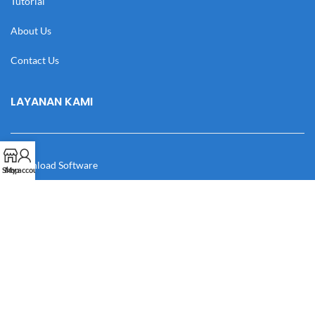
Tutorial
About Us
Contact Us
LAYANAN KAMI
Download Software
Shop
My account
Download Desain
Cek Resi
Katalog
Manual Book