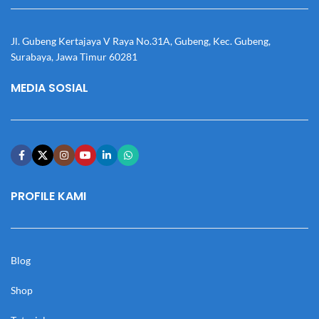
Jl. Gubeng Kertajaya V Raya No.31A, Gubeng, Kec. Gubeng,
Surabaya, Jawa Timur 60281
MEDIA SOSIAL
PROFILE KAMI
Blog
Shop