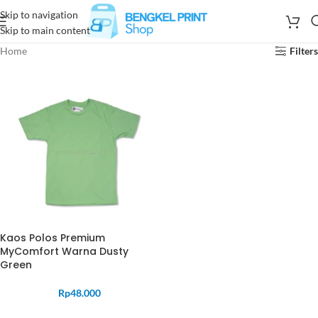
Skip to navigation
Skip to main content
Home
Filters
Kaos Polos Premium
MyComfort Warna Dusty
Green
Rp
48.000