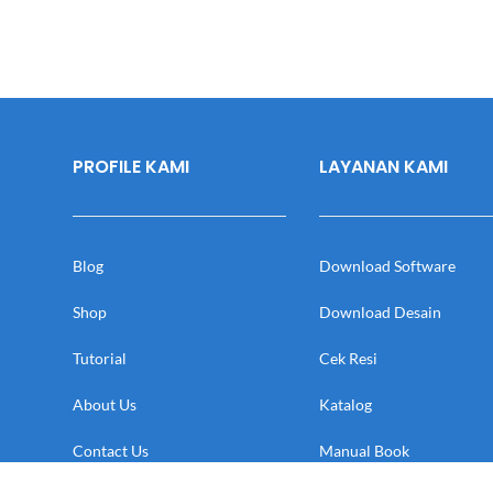
PROFILE KAMI
LAYANAN KAMI
Blog
Download Software
Shop
Download Desain
Tutorial
Cek Resi
About Us
Katalog
Contact Us
Manual Book