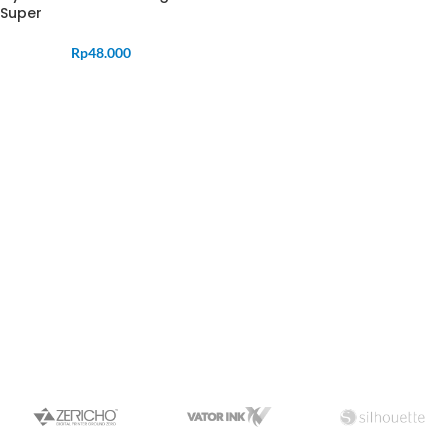
Super
Rp
48.000