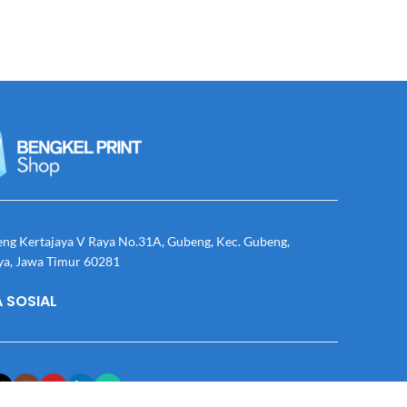
eng Kertajaya V Raya No.31A, Gubeng, Kec. Gubeng,
ya, Jawa Timur 60281
 SOSIAL