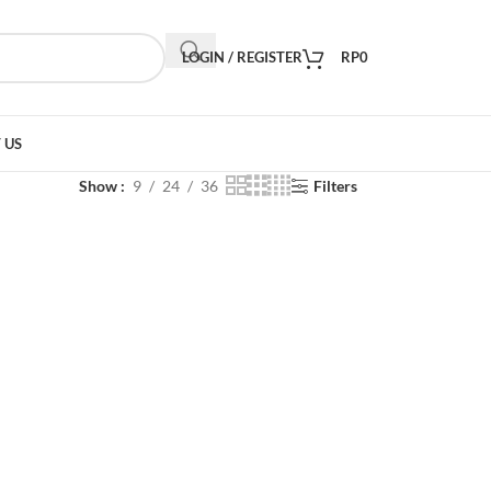
LOGIN / REGISTER
RP
0
 US
Show
9
24
36
Filters