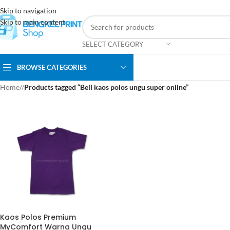
Skip to navigation
Skip to main content
SELECT CATEGORY
BROWSE CATEGORIES
Home
/
Products tagged “Beli kaos polos ungu super online”
Kaos Polos Premium
MyComfort Warna Ungu