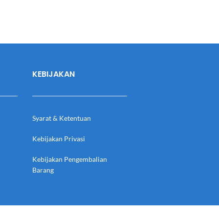
KEBIJAKAN
Syarat & Ketentuan
Kebijakan Privasi
Kebijakan Pengembalian
Barang