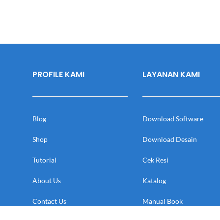
PROFILE KAMI
LAYANAN KAMI
Blog
Download Software
Shop
Download Desain
Tutorial
Cek Resi
About Us
Katalog
Contact Us
Manual Book