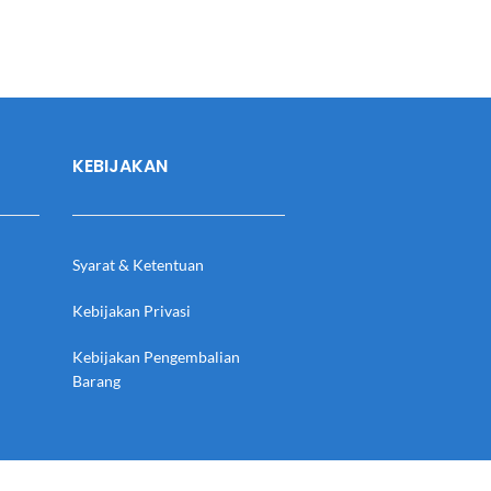
KEBIJAKAN
Syarat & Ketentuan
Kebijakan Privasi
Kebijakan Pengembalian
Barang