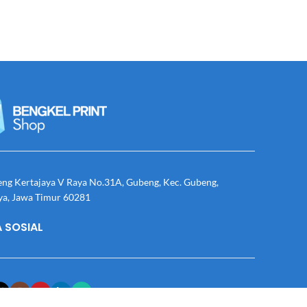
eng Kertajaya V Raya No.31A, Gubeng, Kec. Gubeng,
ya, Jawa Timur 60281
 SOSIAL