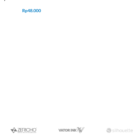
Rp
48.000