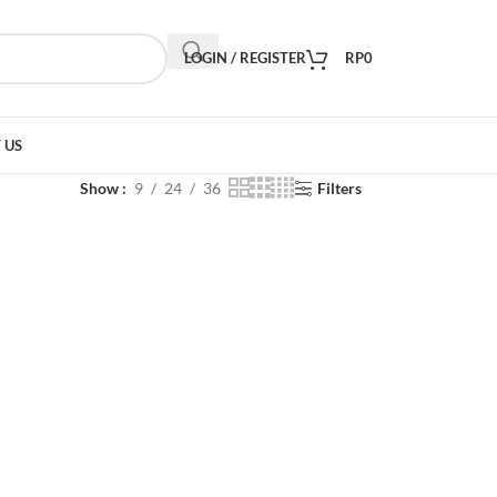
LOGIN / REGISTER
RP
0
 US
Show
9
24
36
Filters