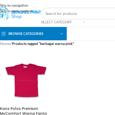
Skip to navigation
Skip to main content
SELECT CATEGORY
BROWSE CATEGORIES
Home
/
Products tagged “berbagai warna pink”
Kaos Polos Premium
MyComfort Warna Fanta