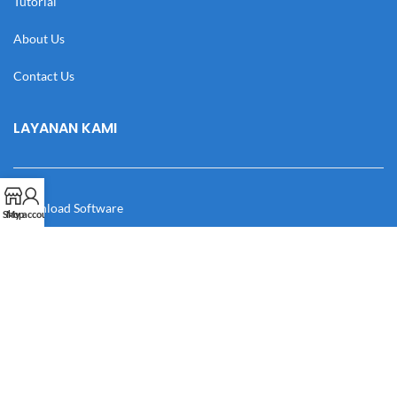
Tutorial
About Us
Contact Us
LAYANAN KAMI
Download Software
Shop
My account
Download Desain
Cek Resi
Katalog
Manual Book