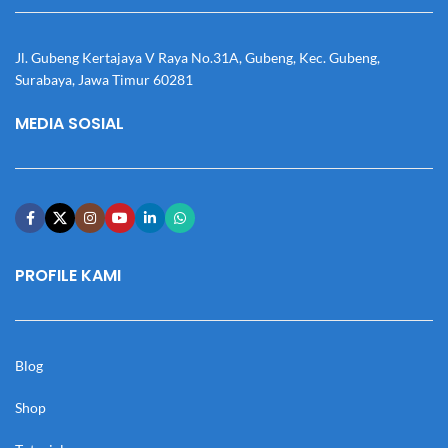
Jl. Gubeng Kertajaya V Raya No.31A, Gubeng, Kec. Gubeng,
Surabaya, Jawa Timur 60281
MEDIA SOSIAL
PROFILE KAMI
Blog
Shop