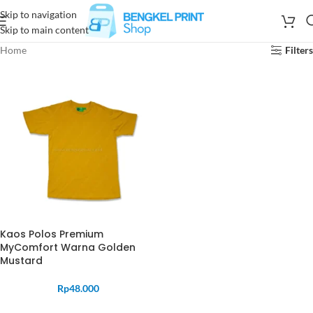
Skip to navigation
Skip to main content
Home
Filters
Kaos Polos Premium
MyComfort Warna Golden
Mustard
Rp
48.000